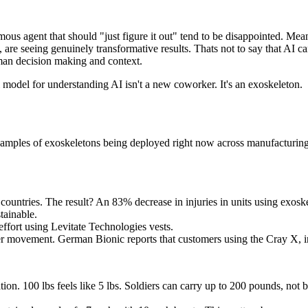
ous agent that should "just figure it out" tend to be disappointed. Mean
 are seeing genuinely transformative results. Thats not to say that AI c
human decision making and context.
 model for understanding AI isn't a new coworker. It's an exoskeleton.
examples of exoskeletons being deployed right now across manufacturing, l
ountries. The result? An 83% decrease in injuries in units using exoskel
tainable.
fort using Levitate Technologies vests.
 per movement. German Bionic reports that customers using the Cray X
. 100 lbs feels like 5 lbs. Soldiers can carry up to 200 pounds, not be