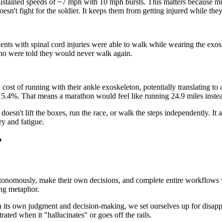
ned speeds of ~7 mph with 10 mph bursts. This matters because musculo
't fight for the soldier. It keeps them from getting injured while they 
ents with spinal cord injuries were able to walk while wearing the exos
who were told they would never walk again.
ost of running with their ankle exoskeleton, potentially translating to
y 5.4%. That means a marathon would feel like running 24.9 miles instea
doesn't lift the boxes, run the race, or walk the steps independently. It
ry and fatigue.
"
 autonomously, make their own decisions, and complete entire workflow
ong metaphor.
 its own judgment and decision-making, we set ourselves up for disappo
rated when it "hallucinates" or goes off the rails.