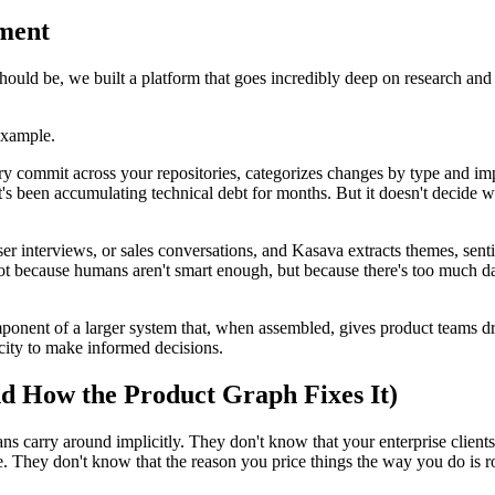
ment
ould be, we built a platform that goes incredibly deep on research and 
example.
ery commit across your repositories, categorizes changes by type and im
t's been accumulating technical debt for months. But it doesn't decide 
er interviews, or sales conversations, and Kasava extracts themes, senti
ot because humans aren't smart enough, but because there's too much da
ponent of a larger system that, when assembled, gives product teams dram
city to make informed decisions.
 How the Product Graph Fixes It)
s carry around implicitly. They don't know that your enterprise clients
usage. They don't know that the reason you price things the way you do is