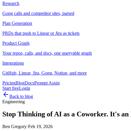
Research
Gong calls and competitor sites, parsed
Plan Generation
PRDs that push to Linear or Jira as tickets
Product Graph
Your repos, calls, and docs, one queryable graph
Integrations
GitHub, Linear, Jira, Gong, Notion, and more
Pricing
Blog
Docs
Prompt Assist
Start free
Login
Back to blog
Engineering
Stop Thinking of AI as a Coworker. It's an
Ben Gregory
·
Feb 19, 2026