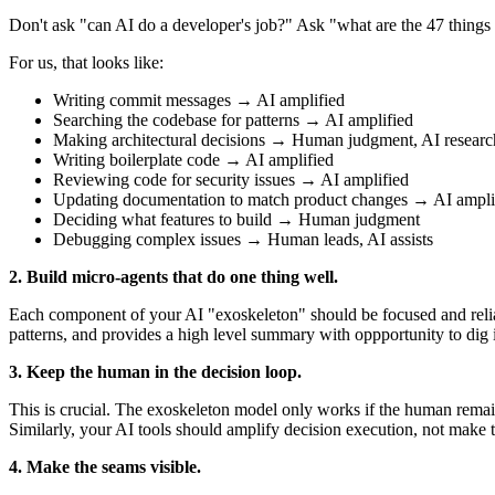
Don't ask "can AI do a developer's job?" Ask "what are the 47 things
For us, that looks like:
Writing commit messages → AI amplified
Searching the codebase for patterns → AI amplified
Making architectural decisions → Human judgment, AI researc
Writing boilerplate code → AI amplified
Reviewing code for security issues → AI amplified
Updating documentation to match product changes → AI ampli
Deciding what features to build → Human judgment
Debugging complex issues → Human leads, AI assists
2. Build micro-agents that do one thing well.
Each component of your AI "exoskeleton" should be focused and relia
patterns, and provides a high level summary with oppportunity to dig in 
3. Keep the human in the decision loop.
This is crucial. The exoskeleton model only works if the human remain
Similarly, your AI tools should amplify decision execution, not make 
4. Make the seams visible.