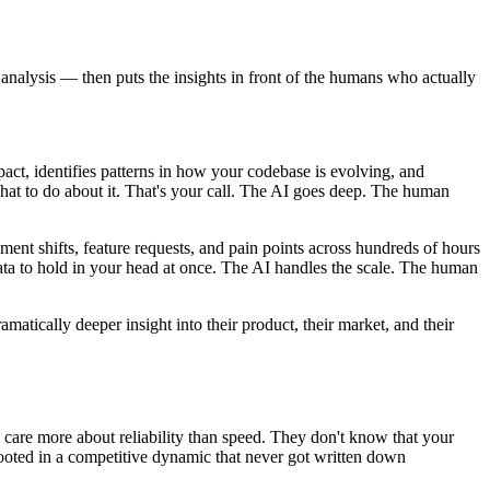
analysis — then puts the insights in front of the humans who actually
pact, identifies patterns in how your codebase is evolving, and
what to do about it. That's your call. The AI goes deep. The human
ment shifts, feature requests, and pain points across hundreds of hours
ta to hold in your head at once. The AI handles the scale. The human
atically deeper insight into their product, their market, and their
 care more about reliability than speed. They don't know that your
 rooted in a competitive dynamic that never got written down