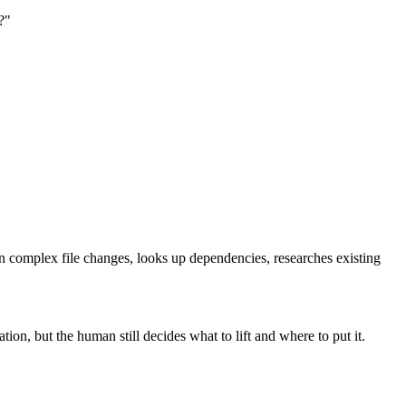
?"
 complex file changes, looks up dependencies, researches existing
n, but the human still decides what to lift and where to put it.