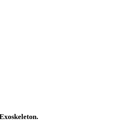
 Exoskeleton.