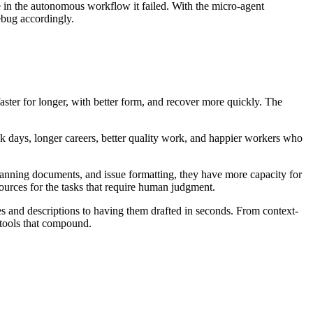
in the autonomous workflow it failed. With the micro-agent
bug accordingly.
ster for longer, with better form, and recover more quickly. The
ck days, longer careers, better quality work, and happier workers who
lanning documents, and issue formatting, they have more capacity for
sources for the tasks that require human judgment.
and descriptions to having them drafted in seconds. From context-
 tools that compound.