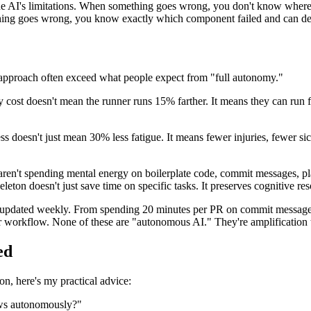
he AI's limitations. When something goes wrong, you don't know where 
hing goes wrong, you know exactly which component failed and can de
n approach often exceed what people expect from "full autonomy."
cost doesn't mean the runner runs 15% farther. It means they can run fa
ss doesn't just mean 30% less fatigue. It means fewer injuries, fewer si
aren't spending mental energy on boilerplate code, commit messages, p
eton doesn't just save time on specific tasks. It preserves cognitive re
o-updated weekly. From spending 20 minutes per PR on commit messages 
our workflow. None of these are "autonomous AI." They're amplification
ed
on, here's my practical advice:
ows autonomously?"