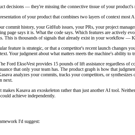
ct decisions — they're missing the connective tissue of your product's r
presentation of your product that combines two layers of context most A
 your commit history, your GitHub issues, your PRs, your project manage
ng page says it is. What the code says. Which features are actively ev
s. This is thousands of signals that already exist in your workflow —
r feature is strategic, or that a competitor's recent launch changes your
text. Your judgment about what matters meets the machine's ability to t
he Ford EksoVest provides 15 pounds of lift assistance regardless of co
d nuance that only your team has. The product graph is how that judgm
va analyzes your commits, tracks your competitors, or synthesizes cus
n next.
 makes Kasava an exoskeleton rather than just another AI tool. Neithe
 could achieve independently.
framework I'd suggest: