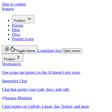
Skip to content
Kasava
Product
Pricing
Blog
Docs
Prompt Assist
Login
Start free
Toggle theme
Open menu
Product
Workspaces
One scope per project so the AI doesn't mix wires
Interactive Chat
Chat that quotes your code, docs, and calls
@kasava Mentions
Cited replies on GitHub, Linear, Jira, Notion, and more