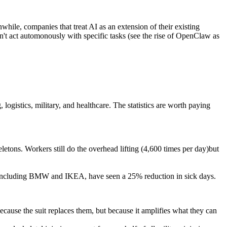
while, companies that treat AI as an extension of their existing
an't act automonously with specific tasks (see the rise of OpenClaw as
ogistics, military, and healthcare. The statistics are worth paying
etons. Workers still do the overhead lifting (4,600 times per day)but
, including BMW and IKEA, have seen a 25% reduction in sick days.
cause the suit replaces them, but because it amplifies what they can