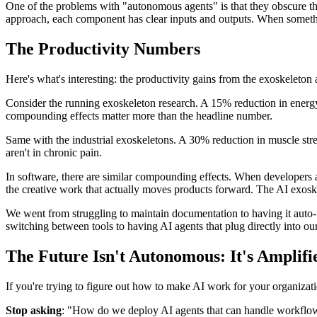
One of the problems with "autonomous agents" is that they obscure t
approach, each component has clear inputs and outputs. When somet
The Productivity Numbers
Here's what's interesting: the productivity gains from the exoskeleto
Consider the running exoskeleton research. A 15% reduction in energy 
compounding effects matter more than the headline number.
Same with the industrial exoskeletons. A 30% reduction in muscle stre
aren't in chronic pain.
In software, there are similar compounding effects. When developers 
the creative work that actually moves products forward. The AI exoskel
We went from struggling to maintain documentation to having it aut
switching between tools to having AI agents that plug directly into 
The Future Isn't Autonomous: It's Amplifi
If you're trying to figure out how to make AI work for your organizati
Stop asking
: "How do we deploy AI agents that can handle workfl