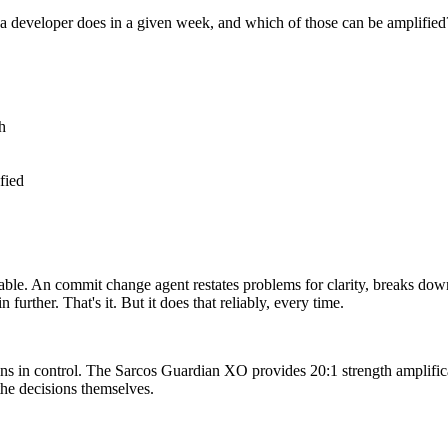
 a developer does in a given week, and which of those can be amplified
h
fied
ble. An commit change agent restates problems for clarity, breaks down
further. That's it. But it does that reliably, every time.
s in control. The Sarcos Guardian XO provides 20:1 strength amplificatio
the decisions themselves.