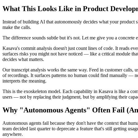
What This Looks Like in Product Develop
Instead of building AI that autonomously decides what your product sh
make the calls.
The difference sounds subtle but it's not. Let me give you a concrete 
Kasava's commit analysis doesn't just count lines of code. It reads ev
surfaces risks you might not have noticed — like a critical module tha
decides what matters.
Our transcript analysis works the same way. Feed in customer calls, us
of recordings. It surfaces patterns no human could find manually — n
interprets the meaning.
This is the exoskeleton model. Each capability in Kasava is like a com
users — not by replacing their judgment, but by amplifying their capa
Why "Autonomous Agents" Often Fail (And
Autonomous agents fail because they don't have the context that human
team decided last quarter to deprecate a feature that's still getting 
anywhere.