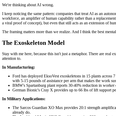
We're thinking about AI wrong.
I keep noticing the same pattern: companies that treat AI as an autonom
workforce, an amplifier of human capability rather than a replacement,
a viral proof of concept), but even that still acts as an extension of 
The framing matters more than we realize. And I think the best mental
The Exoskeleton Model
Stay with me here, because this isn't just a metaphor. There are real 
attention to.
In Manufacturing:
Ford has deployed EksoVest exoskeletons in 15 plants across 7 c
with 5-15 pounds of assistance per arm that makes the work sus
BMW's Spartanburg plant reports 30-40% reduction in worker ef
German Bionic's Cray X provides up to 66 lbs of lift support
In Military Applications:
The Sarcos Guardian XO Max provides 20:1 strength amplification
already do.