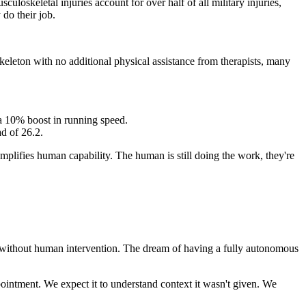
skeletal injuries account for over half of all military injuries,
do their job.
keleton with no additional physical assistance from therapists, many
 a 10% boost in running speed.
d of 26.2.
 amplifies human capability. The human is still doing the work, they're
s without human intervention. The dream of having a fully autonomous
intment. We expect it to understand context it wasn't given. We