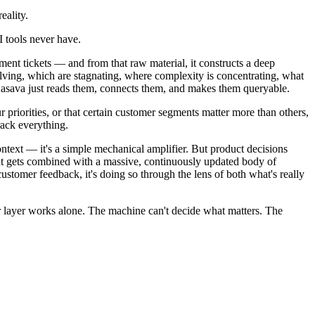
eality.
I tools never have.
ment tickets — and from that raw material, it constructs a deep
olving, which are stagnating, where complexity is concentrating, what
 Kasava just reads them, connects them, and makes them queryable.
 priorities, or that certain customer segments matter more than others,
rack everything.
ntext — it's a simple mechanical amplifier. But product decisions
ent gets combined with a massive, continuously updated body of
tomer feedback, it's doing so through the lens of both what's really
r layer works alone. The machine can't decide what matters. The