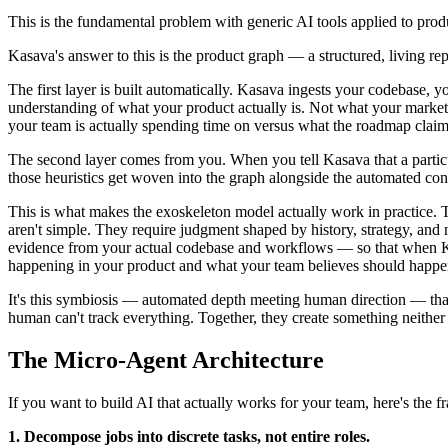
This is the fundamental problem with generic AI tools applied to produ
Kasava's answer to this is the product graph — a structured, living re
The first layer is built automatically. Kasava ingests your codebase,
understanding of what your product actually is. Not what your marketi
your team is actually spending time on versus what the roadmap claim
The second layer comes from you. When you tell Kasava that a particula
those heuristics get woven into the graph alongside the automated con
This is what makes the exoskeleton model actually work in practice. T
aren't simple. They require judgment shaped by history, strategy, an
evidence from your actual codebase and workflows — so that when Kasa
happening in your product and what your team believes should happe
It's this symbiosis — automated depth meeting human direction — that
human can't track everything. Together, they create something neither
The Micro-Agent Architecture
If you want to build AI that actually works for your team, here's the 
1. Decompose jobs into discrete tasks, not entire roles.