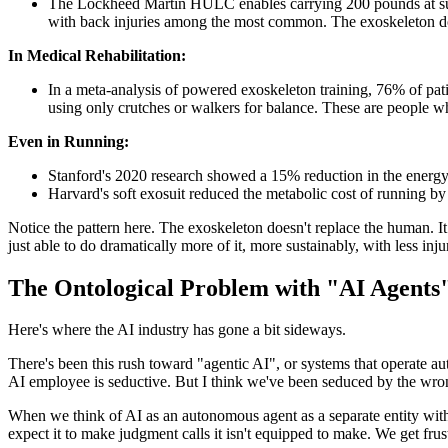
The Lockheed Martin HULC enables carrying 200 pounds at sustai
with back injuries among the most common. The exoskeleton doesn
In Medical Rehabilitation:
In a meta-analysis of powered exoskeleton training, 76% of pati
using only crutches or walkers for balance. These are people 
Even in Running:
Stanford's 2020 research showed a 15% reduction in the energy c
Harvard's soft exosuit reduced the metabolic cost of running b
Notice the pattern here. The exoskeleton doesn't replace the human. It 
just able to do dramatically more of it, more sustainably, with less inju
The Ontological Problem with "AI Agents
Here's where the AI industry has gone a bit sideways.
There's been this rush toward "agentic AI", or systems that operate
AI employee is seductive. But I think we've been seduced by the wr
When we think of AI as an autonomous agent as a separate entity with
expect it to make judgment calls it isn't equipped to make. We get frust