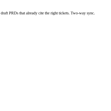
draft PRDs that already cite the right tickets. Two-way sync.