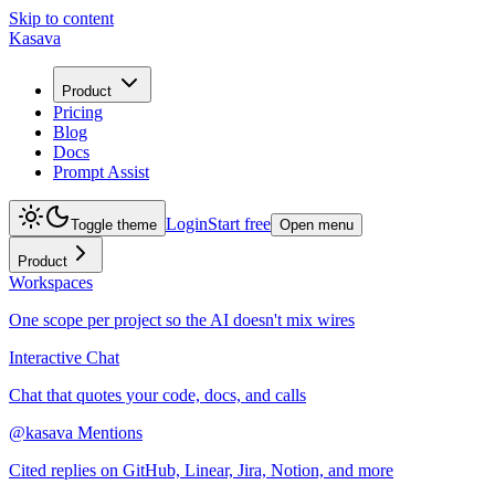
Skip to content
Kasava
Product
Pricing
Blog
Docs
Prompt Assist
Login
Start free
Toggle theme
Open menu
Product
Workspaces
One scope per project so the AI doesn't mix wires
Interactive Chat
Chat that quotes your code, docs, and calls
@kasava Mentions
Cited replies on GitHub, Linear, Jira, Notion, and more