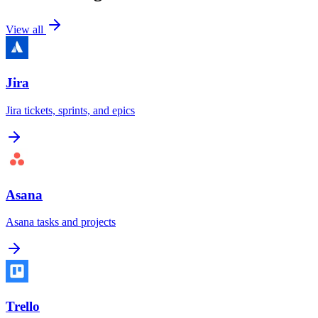
View all
Jira
Jira tickets, sprints, and epics
Asana
Asana tasks and projects
Trello