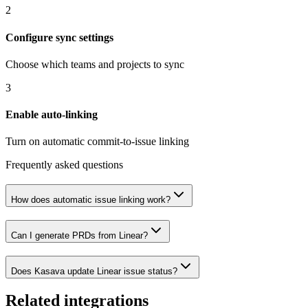
2
Configure sync settings
Choose which teams and projects to sync
3
Enable auto-linking
Turn on automatic commit-to-issue linking
Frequently asked questions
How does automatic issue linking work?
Can I generate PRDs from Linear?
Does Kasava update Linear issue status?
Related integrations