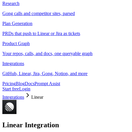
Research
Gong calls and competitor sites, parsed
Plan Generation
PRDs that push to Linear or Jira as tickets
Product Graph
Your repos, calls, and docs, one queryable graph
Integrations
GitHub, Linear, Jira, Gong, Notion, and more
Pricing
Blog
Docs
Prompt Assist
Start free
Login
Integrations
Linear
Linear
Integration