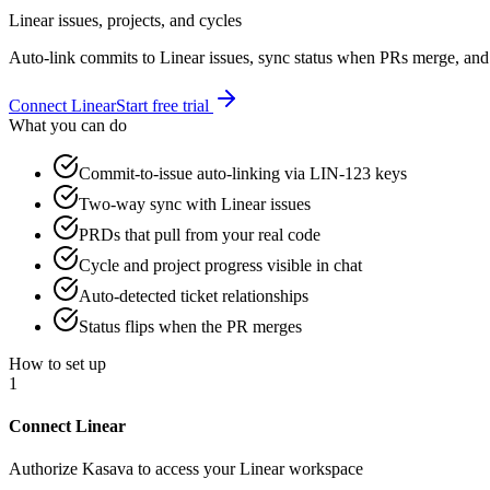
Linear issues, projects, and cycles
Auto-link commits to Linear issues, sync status when PRs merge, and 
Connect
Linear
Start free trial
What you can do
Commit-to-issue auto-linking via LIN-123 keys
Two-way sync with Linear issues
PRDs that pull from your real code
Cycle and project progress visible in chat
Auto-detected ticket relationships
Status flips when the PR merges
How to set up
1
Connect Linear
Authorize Kasava to access your Linear workspace