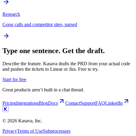
Research
Gong calls and competitor sites, parsed
Type one sentence. Get the draft.
Describe the feature. Kasava drafts the PRD from your actual code
and pushes the tickets to Linear or Jira. Free to try.
Start for free
Great products aren’t built in a chat thread.
Pricing
Integrations
Blog
Docs
Contact
Support
FAQ
LinkedIn
©
2026
Kasava, Inc.
Privacy
Terms of Use
Subprocessors