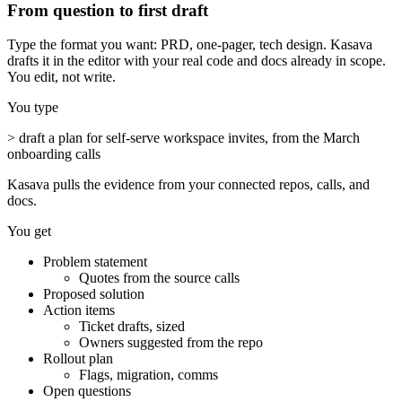
From question to first draft
Type the format you want: PRD, one-pager, tech design. Kasava
drafts it in the editor with your real code and docs already in scope.
You edit, not write.
You type
>
draft a plan for self-serve workspace invites, from the March
onboarding calls
Kasava pulls the evidence from your connected repos, calls, and
docs.
You get
Problem statement
Quotes from the source calls
Proposed solution
Action items
Ticket drafts, sized
Owners suggested from the repo
Rollout plan
Flags, migration, comms
Open questions