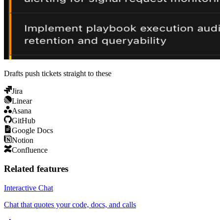
Drafts push tickets straight to these
Jira
Linear
Asana
GitHub
Google Docs
Notion
Confluence
Related features
Interactive Chat
Chat that quotes your code, docs, and calls