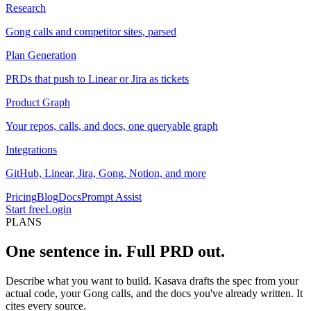
Research
Gong calls and competitor sites, parsed
Plan Generation
PRDs that push to Linear or Jira as tickets
Product Graph
Your repos, calls, and docs, one queryable graph
Integrations
GitHub, Linear, Jira, Gong, Notion, and more
Pricing
Blog
Docs
Prompt Assist
Start free
Login
PLANS
One sentence in.
Full PRD out.
Describe what you want to build. Kasava drafts the spec from your
actual code, your Gong calls, and the docs you've already written. It
cites every source.