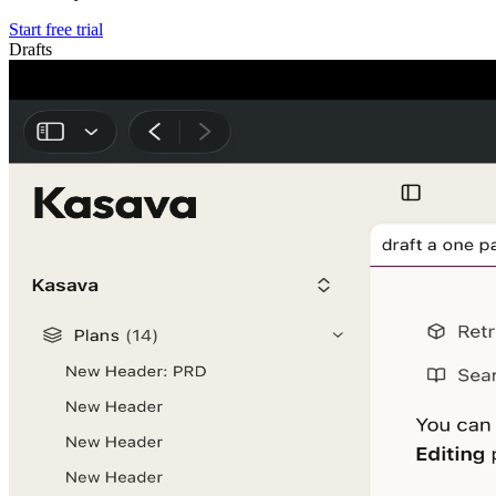
Start free trial
Drafts