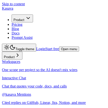
Skip to content
Kasava
Product
Pricing
Blog
Docs
Prompt Assist
Login
Start free
Toggle theme
Open menu
Product
Workspaces
One scope per project so the AI doesn't mix wires
Interactive Chat
Chat that quotes your code, docs, and calls
@kasava Mentions
Cited replies on GitHub, Linear, Jira, Notion, and more