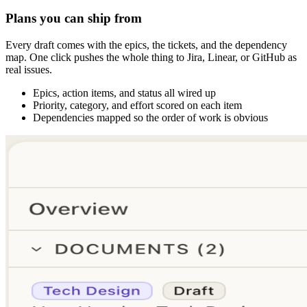
Plans you can ship from
Every draft comes with the epics, the tickets, and the dependency
map. One click pushes the whole thing to Jira, Linear, or GitHub as
real issues.
Epics, action items, and status all wired up
Priority, category, and effort scored on each item
Dependencies mapped so the order of work is obvious