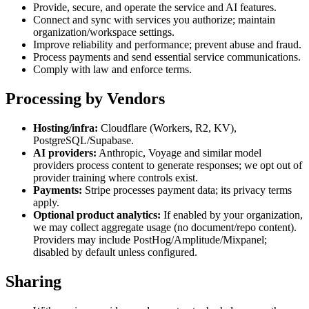
Provide, secure, and operate the service and AI features.
Connect and sync with services you authorize; maintain
organization/workspace settings.
Improve reliability and performance; prevent abuse and fraud.
Process payments and send essential service communications.
Comply with law and enforce terms.
Processing by Vendors
Hosting/infra:
Cloudflare (Workers, R2, KV),
PostgreSQL/Supabase.
AI providers:
Anthropic, Voyage and similar model
providers process content to generate responses; we opt out of
provider training where controls exist.
Payments:
Stripe processes payment data; its privacy terms
apply.
Optional product analytics:
If enabled by your organization,
we may collect aggregate usage (no document/repo content).
Providers may include PostHog/Amplitude/Mixpanel;
disabled by default unless configured.
Sharing