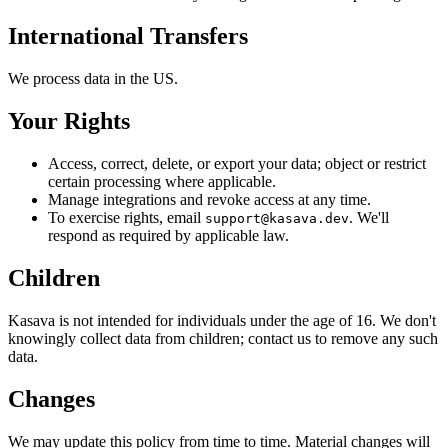
International Transfers
We process data in the US.
Your Rights
Access, correct, delete, or export your data; object or restrict
certain processing where applicable.
Manage integrations and revoke access at any time.
To exercise rights, email
. We'll
support@kasava.dev
respond as required by applicable law.
Children
Kasava is not intended for individuals under the age of 16. We don't
knowingly collect data from children; contact us to remove any such
data.
Changes
We may update this policy from time to time. Material changes will