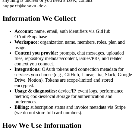
anything is unclear or you need a DPA, contact
.
support@kasava.dev
Information We Collect
Account:
name, email, auth identifiers via GitHub
OAuth/Supabase.
Workspace:
organization name, members, roles, plan and
usage.
Content you provide:
prompts, chat messages, uploaded
files, repository metadata/content, issues/PRs, and related
context you connect.
Integrations:
OAuth tokens and connection metadata for
services you choose (e.g., GitHub, Linear, Jira, Slack, Google
Drive, Notion). Tokens are scope-limited and stored
encrypted.
Usage & diagnostics:
device/IP, event logs, performance
metrics; cookies/local storage for authentication and
preferences.
Billing:
subscription status and invoice metadata via Stripe
(we do not store full card numbers).
How We Use Information