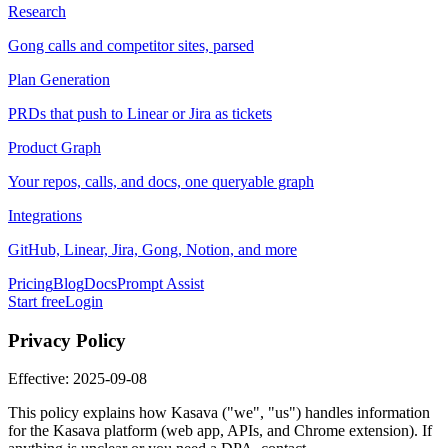
Research
Gong calls and competitor sites, parsed
Plan Generation
PRDs that push to Linear or Jira as tickets
Product Graph
Your repos, calls, and docs, one queryable graph
Integrations
GitHub, Linear, Jira, Gong, Notion, and more
Pricing
Blog
Docs
Prompt Assist
Start free
Login
Privacy Policy
Effective: 2025-09-08
This policy explains how Kasava ("we", "us") handles information
for the Kasava platform (web app, APIs, and Chrome extension). If