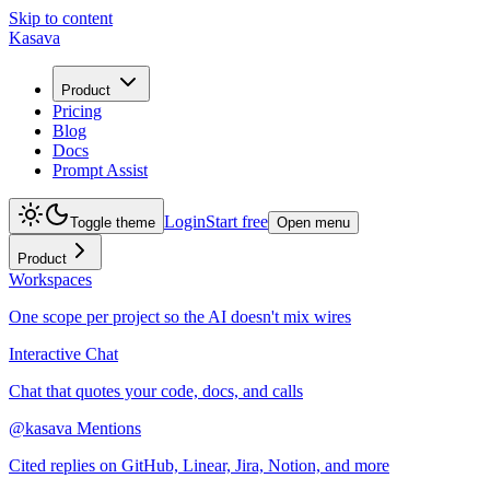
Skip to content
Kasava
Product
Pricing
Blog
Docs
Prompt Assist
Login
Start free
Toggle theme
Open menu
Product
Workspaces
One scope per project so the AI doesn't mix wires
Interactive Chat
Chat that quotes your code, docs, and calls
@kasava Mentions
Cited replies on GitHub, Linear, Jira, Notion, and more