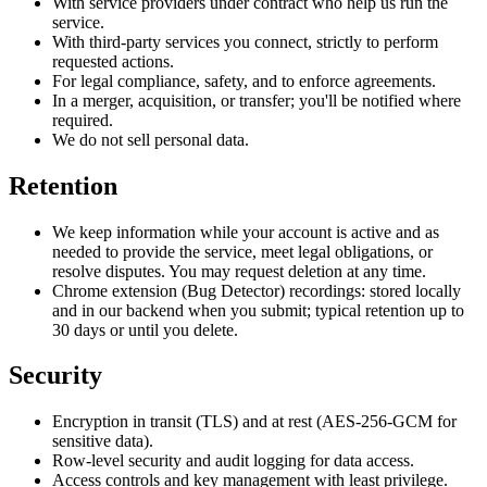
With service providers under contract who help us run the
service.
With third-party services you connect, strictly to perform
requested actions.
For legal compliance, safety, and to enforce agreements.
In a merger, acquisition, or transfer; you'll be notified where
required.
We do not sell personal data.
Retention
We keep information while your account is active and as
needed to provide the service, meet legal obligations, or
resolve disputes. You may request deletion at any time.
Chrome extension (Bug Detector) recordings: stored locally
and in our backend when you submit; typical retention up to
30 days or until you delete.
Security
Encryption in transit (TLS) and at rest (AES-256-GCM for
sensitive data).
Row-level security and audit logging for data access.
Access controls and key management with least privilege.