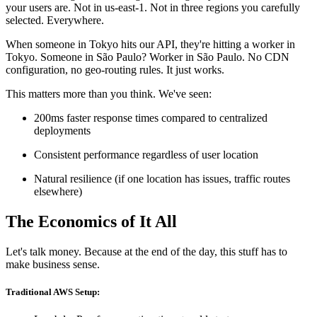
your users are. Not in us-east-1. Not in three regions you carefully
selected. Everywhere.
When someone in Tokyo hits our API, they're hitting a worker in
Tokyo. Someone in São Paulo? Worker in São Paulo. No CDN
configuration, no geo-routing rules. It just works.
This matters more than you think. We've seen:
200ms faster response times compared to centralized
deployments
Consistent performance regardless of user location
Natural resilience (if one location has issues, traffic routes
elsewhere)
The Economics of It All
Let's talk money. Because at the end of the day, this stuff has to
make business sense.
Traditional AWS Setup: