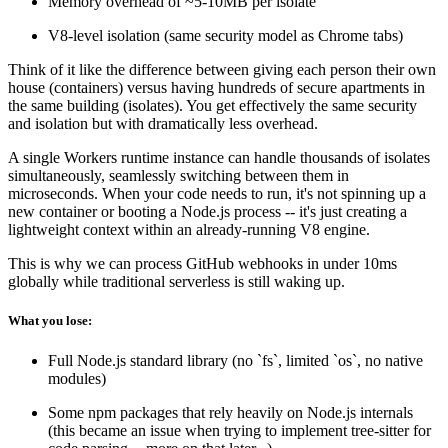
Memory overhead of ~5-10MB per isolate
V8-level isolation (same security model as Chrome tabs)
Think of it like the difference between giving each person their own
house (containers) versus having hundreds of secure apartments in
the same building (isolates). You get effectively the same security
and isolation but with dramatically less overhead.
A single Workers runtime instance can handle thousands of isolates
simultaneously, seamlessly switching between them in
microseconds. When your code needs to run, it's not spinning up a
new container or booting a Node.js process -- it's just creating a
lightweight context within an already-running V8 engine.
This is why we can process GitHub webhooks in under 10ms
globally while traditional serverless is still waking up.
What you lose:
Full Node.js standard library (no `fs`, limited `os`, no native
modules)
Some npm packages that rely heavily on Node.js internals
(this became an issue when trying to implement tree-sitter for