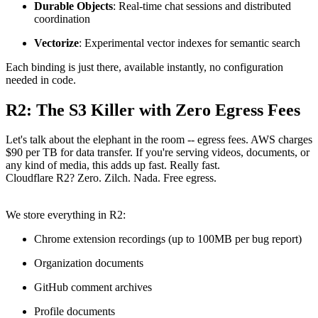
Durable Objects
: Real-time chat sessions and distributed
coordination
Vectorize
: Experimental vector indexes for semantic search
Each binding is just there, available instantly, no configuration
needed in code.
R2: The S3 Killer with Zero Egress Fees
Let's talk about the elephant in the room -- egress fees. AWS charges
$90 per TB for data transfer. If you're serving videos, documents, or
any kind of media, this adds up fast. Really fast.
Cloudflare R2? Zero. Zilch. Nada. Free egress.
We store everything in R2:
Chrome extension recordings (up to 100MB per bug report)
Organization documents
GitHub comment archives
Profile documents