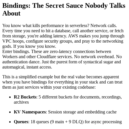
Bindings: The Secret Sauce Nobody Talks
About
You know what kills performance in serverless? Network calls.
Every time you need to hit a database, call another service, or fetch
from storage, you're adding latency. AWS makes you jump through
VPC hoops, configure security groups, and pray to the networking
gods. If you know you know.
Enter bindings. These are zero-latency connections between
Workers and other Cloudflare services. No network overhead. No
authentication dance. Just the purest form of syntactical sugar and
automagical, instant access.
This is a simplified example but the real value becomes apparent
when you have bindings for everything in your stack and can treat
them as just services within your existing codebase:
R2 Buckets
: 5 different buckets for documents, recordings,
archives
KV Namespaces
: Session storage and embedding cache
Queues
: 18 queues (9 main + 9 DLQ) for async processing