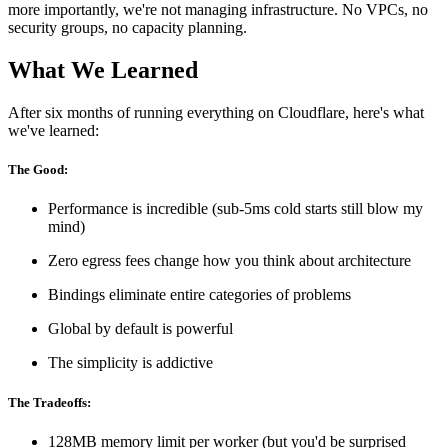
more importantly, we're not managing infrastructure. No VPCs, no
security groups, no capacity planning.
What We Learned
After six months of running everything on Cloudflare, here's what
we've learned:
The Good:
Performance is incredible (sub-5ms cold starts still blow my
mind)
Zero egress fees change how you think about architecture
Bindings eliminate entire categories of problems
Global by default is powerful
The simplicity is addictive
The Tradeoffs:
128MB memory limit per worker (but you'd be surprised