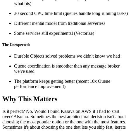
what fits)
30-second CPU time limit (queues handle long-running tasks)
Different mental model from traditional serverless
Some services still experimental (Vectorize)
The Unexpected:
Durable Objects solved problems we didn't know we had
Queue coordination is smoother than any message broker
we've used
The platform keeps getting better (recent 10x Queue
performance improvement!)
Why This Matters
Is it perfect? No. Would I build Kasava on AWS if I had to start
over? Also no. Sometimes the best architectural decision isn't about
choosing the most popular option or the one with the most features.
Sometimes it's about choosing the one that lets you ship fast, iterate