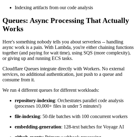
Indexing artifacts from our code analysis
Queues: Async Processing That Actually
Works
Here's something nobody tells you about serverless -- handling
async work is a pain. With Lambda, you're either chaining functions
together (and paying for wait time), using SQS (more complexity),
or giving up and running ECS tasks.
Cloudflare Queues integrate directly with Workers. No external
services, no additional authentication, just push to a queue and
consume from it.
We run 4 different queues for different workloads:
repository-indexing
: Orchestrates parallel code analysis
(processes 10,000+ files in under 5 minutes!)
file-indexing
: 50-file batches with 100 concurrent workers
embedding-generation
: 128-text batches for Voyage AI