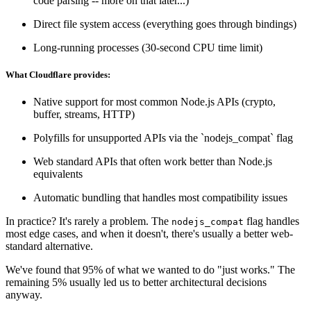
code parsing -- more on that later...)
Direct file system access (everything goes through bindings)
Long-running processes (30-second CPU time limit)
What Cloudflare provides:
Native support for most common Node.js APIs (crypto,
buffer, streams, HTTP)
Polyfills for unsupported APIs via the `nodejs_compat` flag
Web standard APIs that often work better than Node.js
equivalents
Automatic bundling that handles most compatibility issues
In practice? It's rarely a problem. The
flag handles
nodejs_compat
most edge cases, and when it doesn't, there's usually a better web-
standard alternative.
We've found that 95% of what we wanted to do "just works." The
remaining 5% usually led us to better architectural decisions
anyway.