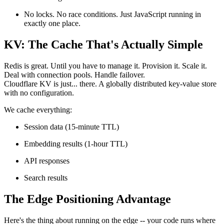
No locks. No race conditions. Just JavaScript running in
exactly one place.
KV: The Cache That's Actually Simple
Redis is great. Until you have to manage it. Provision it. Scale it.
Deal with connection pools. Handle failover.
Cloudflare KV is just... there. A globally distributed key-value store
with no configuration.
We cache everything:
Session data (15-minute TTL)
Embedding results (1-hour TTL)
API responses
Search results
The Edge Positioning Advantage
Here's the thing about running on the edge -- your code runs where