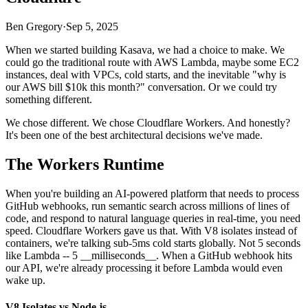
Ben Gregory
·
Sep 5, 2025
When we started building Kasava, we had a choice to make. We
could go the traditional route with AWS Lambda, maybe some EC2
instances, deal with VPCs, cold starts, and the inevitable "why is
our AWS bill $10k this month?" conversation. Or we could try
something different.
We chose different. We chose Cloudflare Workers. And honestly?
It's been one of the best architectural decisions we've made.
The Workers Runtime
When you're building an AI-powered platform that needs to process
GitHub webhooks, run semantic search across millions of lines of
code, and respond to natural language queries in real-time, you need
speed. Cloudflare Workers gave us that. With V8 isolates instead of
containers, we're talking sub-5ms cold starts globally. Not 5 seconds
like Lambda -- 5 __milliseconds__. When a GitHub webhook hits
our API, we're already processing it before Lambda would even
wake up.
V8 Isolates vs Node.js