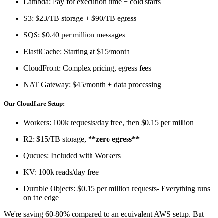
Lambda: Pay for execution time + cold starts
S3: $23/TB storage + $90/TB egress
SQS: $0.40 per million messages
ElastiCache: Starting at $15/month
CloudFront: Complex pricing, egress fees
NAT Gateway: $45/month + data processing
Our Cloudflare Setup:
Workers: 100k requests/day free, then $0.15 per million
R2: $15/TB storage,
**zero egress**
Queues: Included with Workers
KV: 100k reads/day free
Durable Objects: $0.15 per million requests- Everything runs
on the edge
We're saving 60-80% compared to an equivalent AWS setup. But