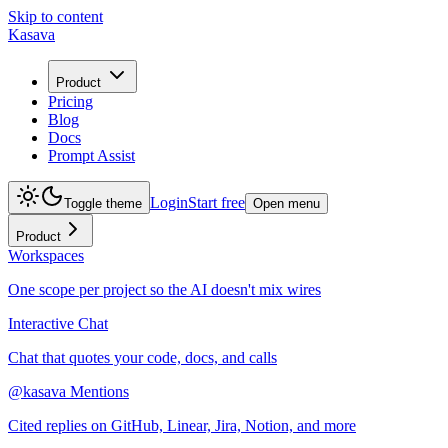
Skip to content
Kasava
Product
Pricing
Blog
Docs
Prompt Assist
Login
Start free
Toggle theme
Open menu
Product
Workspaces
One scope per project so the AI doesn't mix wires
Interactive Chat
Chat that quotes your code, docs, and calls
@kasava Mentions
Cited replies on GitHub, Linear, Jira, Notion, and more