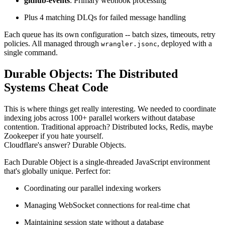
github-events
: Primary webhook processing
Plus 4 matching DLQs for failed message handling
Each queue has its own configuration -- batch sizes, timeouts, retry
policies. All managed through
, deployed with a
wrangler.jsonc
single command.
Durable Objects: The Distributed
Systems Cheat Code
This is where things get really interesting. We needed to coordinate
indexing jobs across 100+ parallel workers without database
contention. Traditional approach? Distributed locks, Redis, maybe
Zookeeper if you hate yourself.
Cloudflare's answer? Durable Objects.
Each Durable Object is a single-threaded JavaScript environment
that's globally unique. Perfect for:
Coordinating our parallel indexing workers
Managing WebSocket connections for real-time chat
Maintaining session state without a database