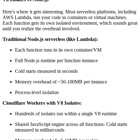
Here's where it gets interesting. Most serverless platforms, including
AWS Lambda, run your code in containers or virtual machines.
Each function gets its own isolated environment, which sounds great
until you realize the overhead involved.
Traditional Node.js serverless (like Lambda):
Each function runs in its own container/VM
Full Node.js runtime per function instance
Cold starts measured in seconds
Memory overhead of ~50-100MB per instance
Process-level isolation
Cloudflare Workers with V8 Isolates:
Hundreds of isolates run within a single V8 runtime
Shared JavaScript engine across all functions- Cold starts
measured in milliseconds