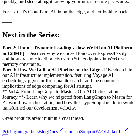
quickly, and sleep at night knowing your infrastructure just works.
For us, that's Cloudflare. All in on the edge, and not looking back.
——
Next in the Series:
Part 2: Hono + Dynamic Loading - How We Fit an AI Platform
in 128MB]
- Discover why we chose Hono over Express/Fastify
and how dynamic loading lets us run 50+ endpoints in Workers'
memory constraints.
Part 3: How We Built a AI Pipeline on the Edge
- Dive deep into
our AI infrastructure implementation, featuring Voyage AI
embeddings, pgvector for semantic search, and the economic
implications of edge computing for AI startups.
**Part 4: From LangGraph to Mastra - Our AI Orchestration
Journey **- Learn why we migrated from LangGraph to Mastra for
AI workflow orchestration, and how this TypeScript-first framework
transformed our development velocity.
Great products aren’t built in a chat thread.
Pricing
Integrations
Blog
Docs
Contact
Support
FAQ
LinkedIn