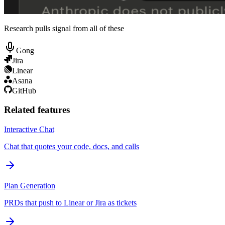
Research pulls signal from all of these
Gong
Jira
Linear
Asana
GitHub
Related features
Interactive Chat
Chat that quotes your code, docs, and calls
Plan Generation
PRDs that push to Linear or Jira as tickets