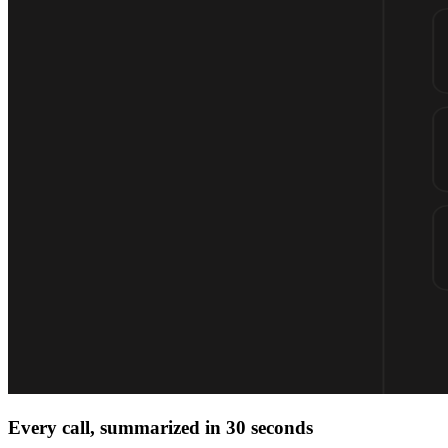
Every call, summarized in 30 seconds