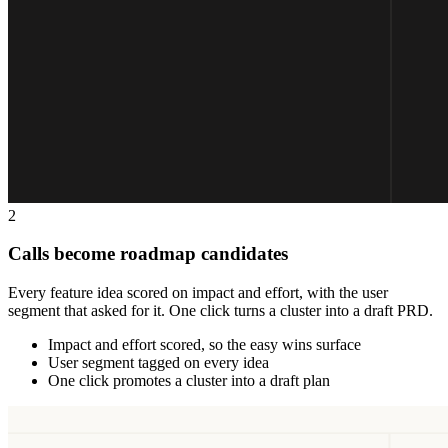
2
Calls become roadmap candidates
Every feature idea scored on impact and effort, with the user
segment that asked for it. One click turns a cluster into a draft PRD.
Impact and effort scored, so the easy wins surface
User segment tagged on every idea
One click promotes a cluster into a draft plan