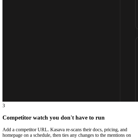
3
Competitor watch you don't have to run
Add a competitor URL. Kasava re-scans their docs, pricing, and
homepage on a schedule, then ties any changes to the mentions on