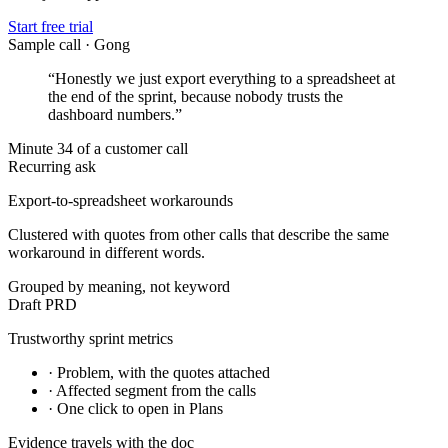
Start free trial
Sample call · Gong
“Honestly we just export everything to a spreadsheet at
the end of the sprint, because nobody trusts the
dashboard numbers.”
Minute 34 of a customer call
Recurring ask
Export-to-spreadsheet workarounds
Clustered with quotes from other calls that describe the same
workaround in different words.
Grouped by meaning, not keyword
Draft PRD
Trustworthy sprint metrics
· Problem, with the quotes attached
· Affected segment from the calls
· One click to open in Plans
Evidence travels with the doc