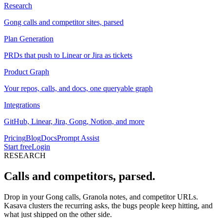
Research
Gong calls and competitor sites, parsed
Plan Generation
PRDs that push to Linear or Jira as tickets
Product Graph
Your repos, calls, and docs, one queryable graph
Integrations
GitHub, Linear, Jira, Gong, Notion, and more
Pricing
Blog
Docs
Prompt Assist
Start free
Login
RESEARCH
Calls and competitors,
parsed.
Drop in your Gong calls, Granola notes, and competitor URLs.
Kasava clusters the recurring asks, the bugs people keep hitting, and
what just shipped on the other side.