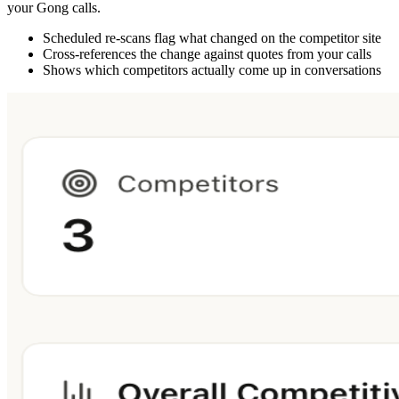
your Gong calls.
Scheduled re-scans flag what changed on the competitor site
Cross-references the change against quotes from your calls
Shows which competitors actually come up in conversations