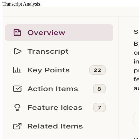
Transcript Analysis