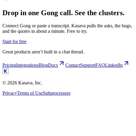
Drop in one Gong call. See the clusters.
Connect Gong or paste a transcript. Kasava pulls the asks, the bugs,
and the quotes in about a minute. Free to try.
Start for free
Great products aren’t built in a chat thread.
Pricing
Integrations
Blog
Docs
Contact
Support
FAQ
LinkedIn
©
2026
Kasava, Inc.
Privacy
Terms of Use
Subprocessors