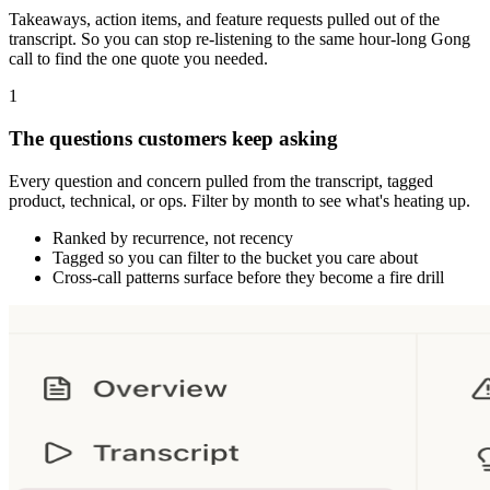
Takeaways, action items, and feature requests pulled out of the
transcript. So you can stop re-listening to the same hour-long Gong
call to find the one quote you needed.
1
The questions customers keep asking
Every question and concern pulled from the transcript, tagged
product, technical, or ops. Filter by month to see what's heating up.
Ranked by recurrence, not recency
Tagged so you can filter to the bucket you care about
Cross-call patterns surface before they become a fire drill