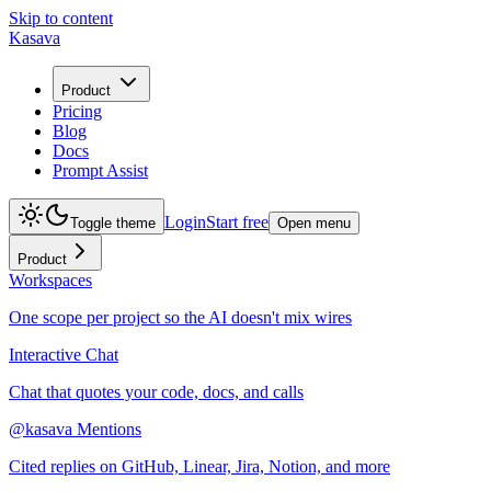
Skip to content
Kasava
Product
Pricing
Blog
Docs
Prompt Assist
Login
Start free
Toggle theme
Open menu
Product
Workspaces
One scope per project so the AI doesn't mix wires
Interactive Chat
Chat that quotes your code, docs, and calls
@kasava Mentions
Cited replies on GitHub, Linear, Jira, Notion, and more