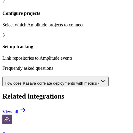
2
Configure projects
Select which Amplitude projects to connect
3
Set up tracking
Link repositories to Amplitude events
Frequently asked questions
How does Kasava correlate deployments with metrics?
Related integrations
View all