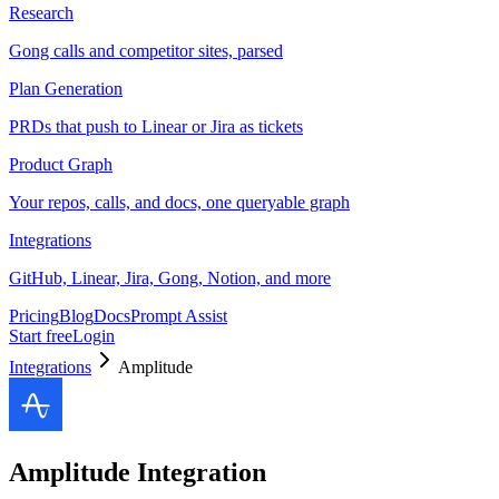
Research
Gong calls and competitor sites, parsed
Plan Generation
PRDs that push to Linear or Jira as tickets
Product Graph
Your repos, calls, and docs, one queryable graph
Integrations
GitHub, Linear, Jira, Gong, Notion, and more
Pricing
Blog
Docs
Prompt Assist
Start free
Login
Integrations
Amplitude
Amplitude
Integration