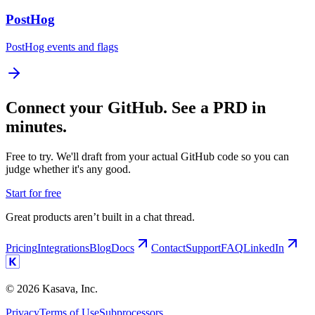
PostHog
PostHog events and flags
Connect your GitHub. See a PRD in
minutes.
Free to try. We'll draft from your actual GitHub code so you can
judge whether it's any good.
Start for free
Great products aren’t built in a chat thread.
Pricing
Integrations
Blog
Docs
Contact
Support
FAQ
LinkedIn
©
2026
Kasava, Inc.
Privacy
Terms of Use
Subprocessors