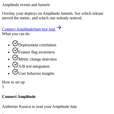
Amplitude events and funnels
Overlay your deploys on Amplitude funnels. See which release
moved the metric, and which one nobody noticed.
Connect
Amplitude
Start free trial
What you can do
Deployment correlation
Feature flag awareness
Metric change detection
A/B test integration
User behavior insights
How to set up
1
Connect Amplitude
Authorize Kasava to read your Amplitude data