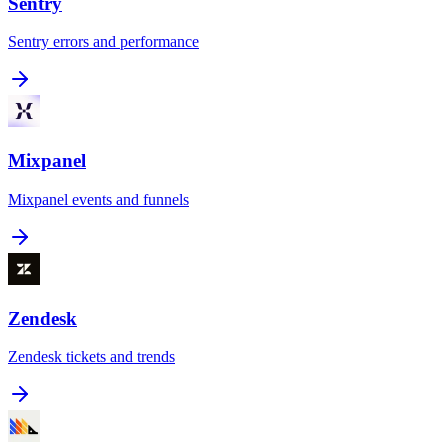
Sentry
Sentry errors and performance
Mixpanel
Mixpanel events and funnels
Zendesk
Zendesk tickets and trends