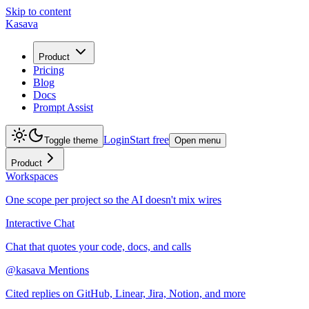
Skip to content
Kasava
Product
Pricing
Blog
Docs
Prompt Assist
Login
Start free
Toggle theme
Open menu
Product
Workspaces
One scope per project so the AI doesn't mix wires
Interactive Chat
Chat that quotes your code, docs, and calls
@kasava Mentions
Cited replies on GitHub, Linear, Jira, Notion, and more